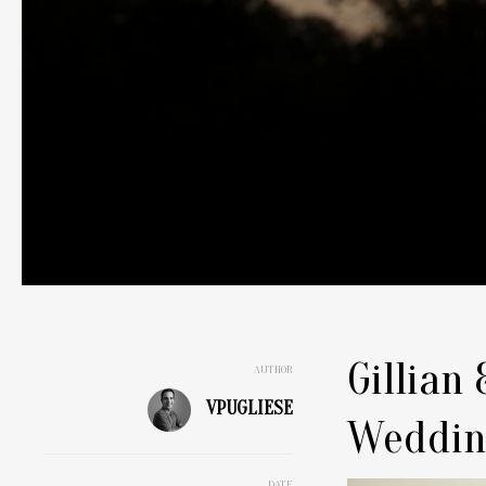
Gillian
AUTHOR
VPUGLIESE
Weddi
DATE