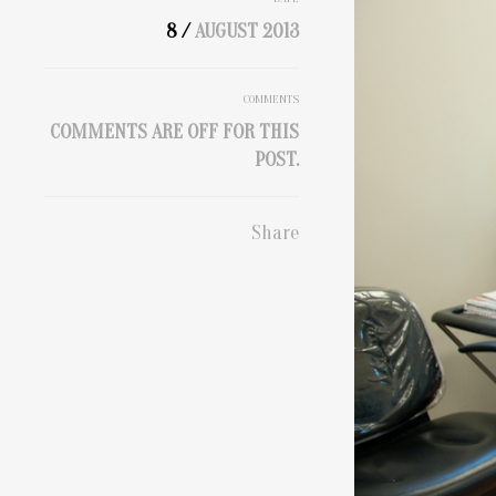
8 /
AUGUST
2013
COMMENTS
COMMENTS ARE OFF FOR THIS
POST.
Share