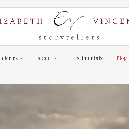
lleries
About
Testimonials
Blo
alleries
About
Testimonials
Blog