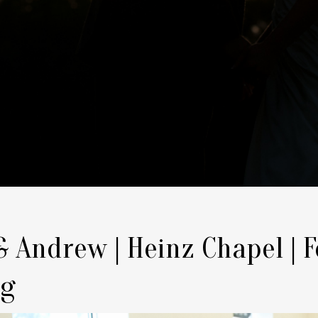
 & Andrew | Heinz Chapel | 
ng