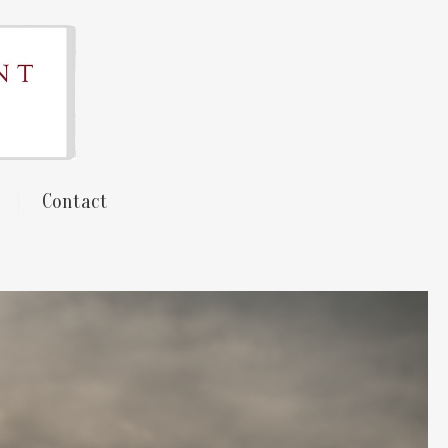
g
Contact
Contact