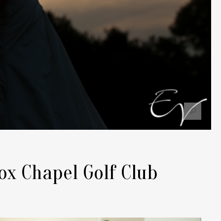
Fox Chapel Golf Club