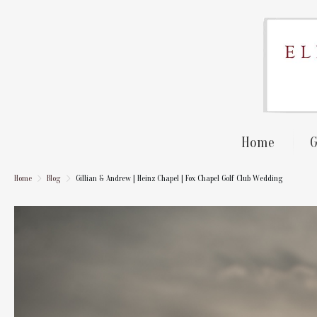
Home
Ga
Home
G
Home
Blog
Gillian & Andrew | Heinz Chapel | Fox Chapel Golf Club Wedding